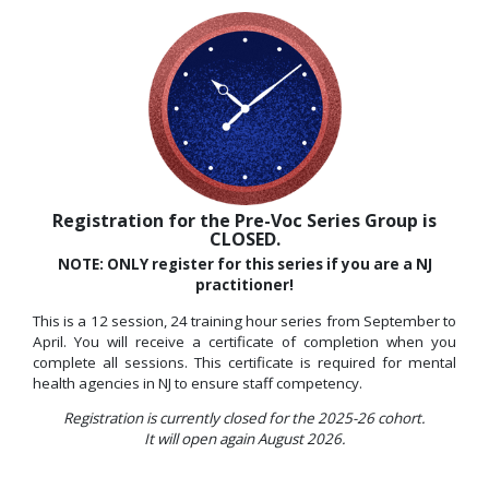
Registration for the Pre-Voc Series Group is
CLOSED.
NOTE: ONLY register for this series if you are a NJ
practitioner!
This is a 12 session, 24 training hour series from September to
April. You will receive a certificate of completion when you
complete all sessions. This certificate is required for mental
health agencies in NJ to ensure staff competency.
Registration is currently closed for the 2025-26 cohort.
It will open again August 2026.