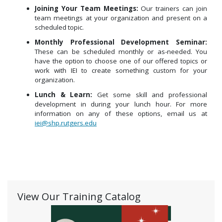
Joining Your Team Meetings:
Our trainers can join
team meetings at your organization and present on a
scheduled topic.
Monthly Professional Development Seminar:
These can be scheduled monthly or as-needed. You
have the option to choose one of our offered topics or
work with IEI to create something custom for your
organization.
Lunch & Learn:
Get some skill and professional
development in during your lunch hour.
For more
information on any of these options, email us at
iei@shp.rutgers.edu
View Our Training Catalog