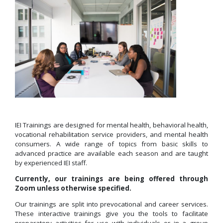
IEI Trainings are designed for mental health, behavioral health,
vocational rehabilitation service providers, and mental health
consumers.
A wide range of topics from basic skills to
advanced practice are available each season and are
taught
by experienced IEI staff.
Currently, our
trainings are
being offered through
Zoom unless otherwise specified.
Our trainings are split into prevocational and career services.
These interactive trainings give you the tools to facilitate