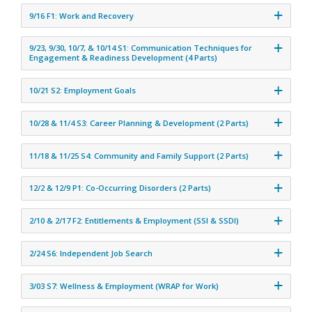
9/16 F1: Work and Recovery
9/23, 9/30, 10/7, & 10/14 S1: Communication Techniques for
Engagement & Readiness Development (4 Parts)
10/21 S2: Employment Goals
10/28 & 11/4 S3: Career Planning & Development (2 Parts)
11/18 & 11/25 S4: Community and Family Support (2 Parts)
12/2 & 12/9 P1: Co-Occurring Disorders (2 Parts)
2/10 & 2/17 F2: Entitlements & Employment (SSI & SSDI)
2/24 S6: Independent Job Search
3/03 S7: Wellness & Employment (WRAP for Work)