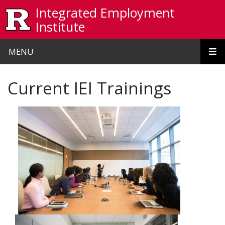
Skip to main content
Integrated Employment
Institute
MENU
Current IEI Trainings
_