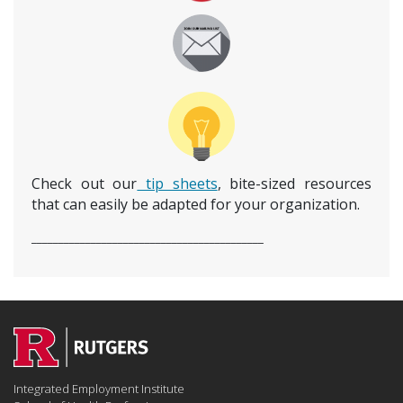
Check out our
tip sheets
, bite-sized resources
that can easily be adapted for your organization.
___________________________________________
Integrated Employment Institute