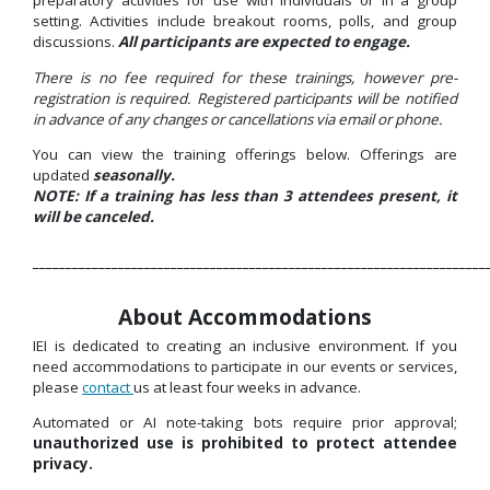
preparatory activities for use with individuals or in a group
setting. Activities include breakout rooms, polls, and group
discussions.
All participants are expected to engage.
There is no fee required for these trainings, however pre-
registration is required. Registered participants will be notified
in advance of any changes or cancellations via email or phone.
You can view the training offerings below. Offerings are
updated
seasonally.
NOTE: If a training has less than 3 attendees present, it
will be canceled.
_____________________________________________________________________
About Accommodations
IEI is dedicated to creating an inclusive environment. If you
need accommodations to
participate
in our events or services,
please
contact
us at least four weeks in
advance.
Automated or AI note-taking bots require prior approval;
unauthorized use is prohibited to protect attendee
privacy.