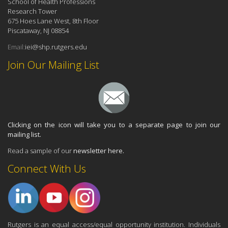
School of Health Professions
Research Tower
675 Hoes Lane West, 8th Floor
Piscataway, NJ 08854
Email:
iei@shp.rutgers.edu
Join Our Mailing List
Clicking on the icon will take you to a separate page to join our
mailing list.
Read a sample of our
newsletter here.
Connect With Us
Rutgers is an equal access/equal opportunity institution. Individuals