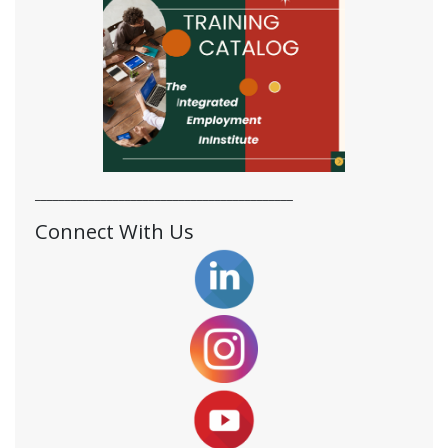
___________________________________________
Connect With Us