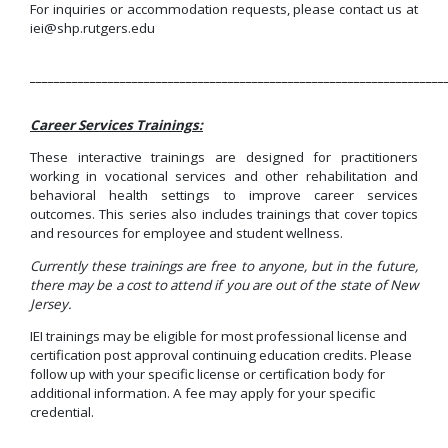
For inquiries or accommodation requests, please contact us at
iei@shp.rutgers.edu
_____________________________________________________________________
Career Services Trainings:
These interactive trainings are designed for practitioners
working in vocational services and other rehabilitation and
behavioral health settings to improve career services
outcomes. This series also includes trainings that cover topics
and resources for employee and student wellness.
Currently these trainings are free to anyone, but in the future,
there may be a cost to attend if you are out of the state of New
Jersey.
IEI trainings may be eligible for most professional license and
certification post approval continuing education credits. Please
follow up with your specific license or certification body for
additional information. A fee may apply for your specific
credential.