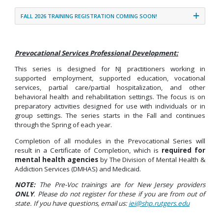
FALL 2026 TRAINING REGISTRATION COMING SOON!
Prevocational Services Professional Development:
This series is designed for NJ practitioners working in
supported employment, supported education, vocational
services, partial care/partial hospitalization, and other
behavioral health and rehabilitation settings. The focus is on
preparatory activities designed for use with individuals or in
group settings. The series starts in the Fall and continues
through the Spring of each year.
Completion of all modules in the Prevocational Series will
result in a Certificate of Completion, which is
required for
mental health agencies
by The Division of Mental Health &
Addiction Services (DMHAS) and Medicaid.
NOTE:
The Pre-Voc trainings are for New Jersey providers
ONLY
. Please do not register for these if you are from out of
state. If you have questions, email us:
iei@shp.rutgers.edu